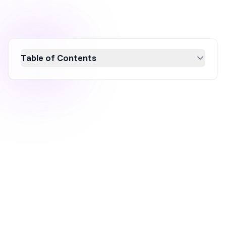
Table of Contents
Discover how GDPR impacts website popups
and learn to create GDPR-compliant popups
that secure user consent effectively. This
guide explores the importance of clear
consent language, checkbox inclusion, and
affirmative action, ensuring your digital
marketing aligns with GDPR regulations.