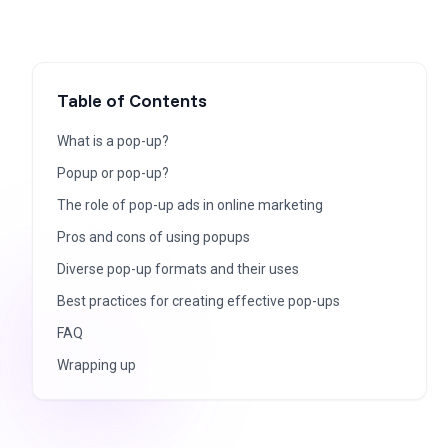
Table of Contents
What is a pop-up?
Popup or pop-up?
The role of pop-up ads in online marketing
Pros and cons of using popups
Diverse pop-up formats and their uses
Best practices for creating effective pop-ups
FAQ
Wrapping up