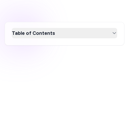
Table of Contents
Discover the power of opt-in pop-ups to boost
your conversion rates and grow your email
list. This article explores what opt-in pop-ups
are, offers seven inspiring examples, and
provides actionable tips on creating effective
pop-ups that engage users. Learn how to craft
compelling messages, design eye-catching