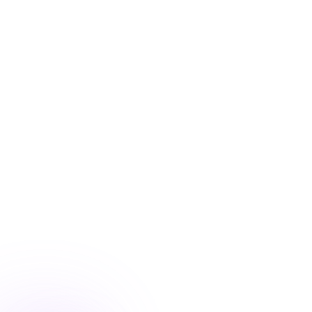
Blog
/
Conversion