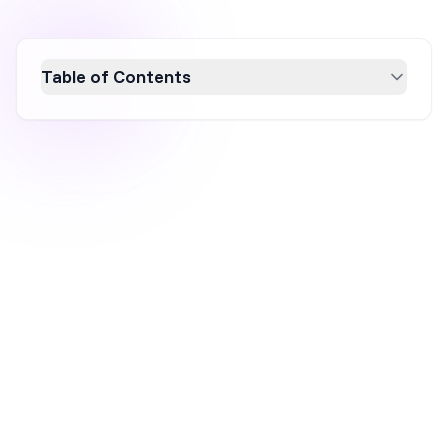
Table of Contents
In 2026, Wisepops repositioned itself around
a managed, strategist-led service, a real
strength if that's what you're after. But the
shift came with real trade-offs: no ongoing
free plan, a high and largely undisclosed price
for the full platform, and self-serve access
limited to Shopify stores only. We picked five
alternatives specifically around those gaps,