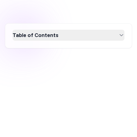
Table of Contents
Learn how to create a free WordPress popup
form in minutes using OptiMonk. This user-
friendly WordPress popup plugin offers
customizable templates, seamless
integration, and advanced targeting features
to boost conversion rates. Follow our step-by-
step guide to design, customize, and publish