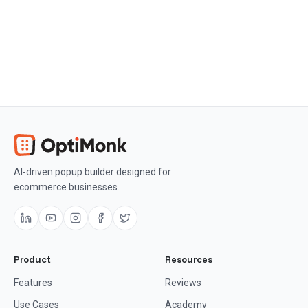
Get OptiMonk free
AI-driven popup builder designed for
ecommerce businesses.
Product
Resources
Features
Reviews
Use Cases
Academy