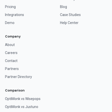
Pricing
Blog
Integrations
Case Studies
Demo
Help Center
Company
About
Careers
Contact
Partners
Partner Directory
Comparison
OptiMonk vs Wisepops
OptiMonk vs Justuno