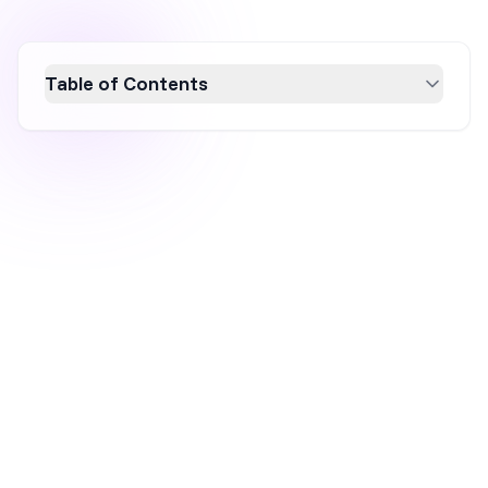
Table of Contents
Discover how yes/no popups can boost
engagement and conversion rates by
providing users with simple choices. This
article explores the effectiveness of these
popups in enhancing decision-making,
showcases seven real-world examples, and
introduces OptiMonk’s customizable
templates for easy implementation. Elevate