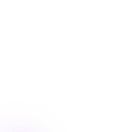
Blog
/
Conversion