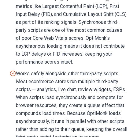
metrics like Largest Contentful Paint (LCP), First
Input Delay (FID), and Cumulative Layout Shift (CLS)
as part of its ranking signals. Synchronous third-
party scripts are one of the most common causes
of poor Core Web Vitals scores. OptiMonk's
asynchronous loading means it does not contribute
to LCP delays or FID increases, keeping your
performance scores intact.
Works safely alongside other third-party scripts.
Most ecommerce stores run multiple third-party
scripts — analytics, live chat, review widgets, ESPs.
When scripts load synchronously and compete for
browser resources, they create a queue effect that
compounds load times. Because OptiMonk loads
asynchronously, it runs in parallel with other scripts
rather than adding to their queue, keeping the overall