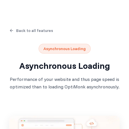
Back to all features
Asynchronous Loading
Asynchronous Loading
Performance of your website and thus page speed is
optimized than to loading OptiMonk asynchronously.