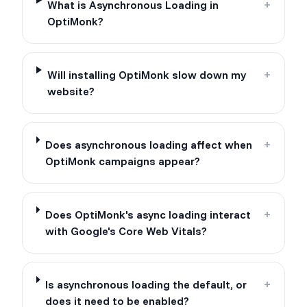
What is Asynchronous Loading in
+
OptiMonk?
Will installing OptiMonk slow down my
+
website?
Does asynchronous loading affect when
+
OptiMonk campaigns appear?
Does OptiMonk's async loading interact
+
with Google's Core Web Vitals?
Is asynchronous loading the default, or
+
does it need to be enabled?