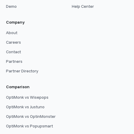
Demo
Help Center
Company
About
Careers
Contact
Partners
Partner Directory
Comparison
OptiMonk vs Wisepops
OptiMonk vs Justuno
OptiMonk vs OptinMonster
OptiMonk vs Popupsmart