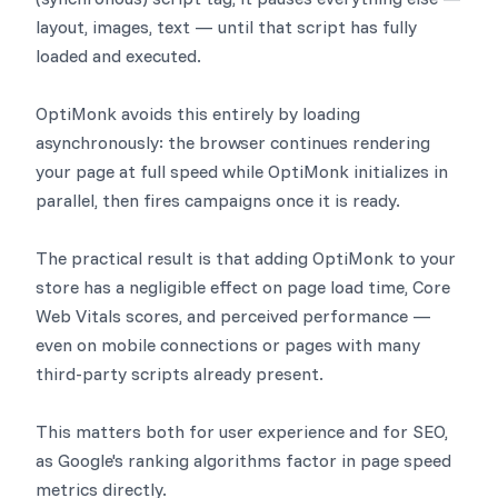
layout, images, text — until that script has fully
loaded and executed.
OptiMonk avoids this entirely by loading
asynchronously: the browser continues rendering
your page at full speed while OptiMonk initializes in
parallel, then fires campaigns once it is ready.
The practical result is that adding OptiMonk to your
store has a negligible effect on page load time, Core
Web Vitals scores, and perceived performance —
even on mobile connections or pages with many
third-party scripts already present.
This matters both for user experience and for SEO,
as Google's ranking algorithms factor in page speed
metrics directly.