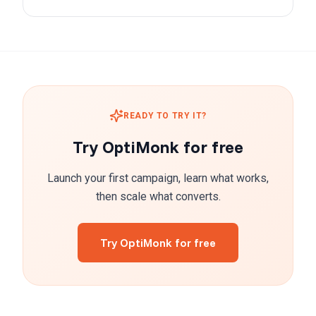
READY TO TRY IT?
Try OptiMonk for free
Launch your first campaign, learn what works,
then scale what converts.
Try OptiMonk for free