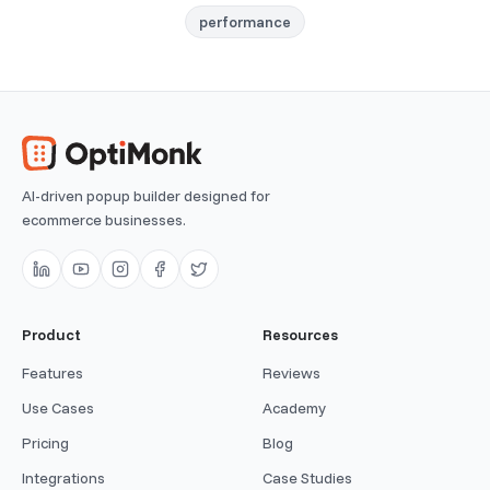
performance
AI-driven popup builder designed for
ecommerce businesses.
Product
Resources
Features
Reviews
Use Cases
Academy
Pricing
Blog
Integrations
Case Studies