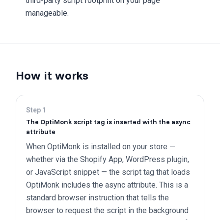
third-party script footprint on your page
manageable.
How it works
Step
1
The OptiMonk script tag is inserted with the async
attribute
When OptiMonk is installed on your store —
whether via the Shopify App, WordPress plugin,
or JavaScript snippet — the script tag that loads
OptiMonk includes the async attribute. This is a
standard browser instruction that tells the
browser to request the script in the background