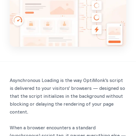
Asynchronous Loading is the way OptiMonk's script
is delivered to your visitors' browsers — designed so
that the script initializes in the background without
blocking or delaying the rendering of your page
content.
When a browser encounters a standard
(synchronous) script tag, it pauses everything else —