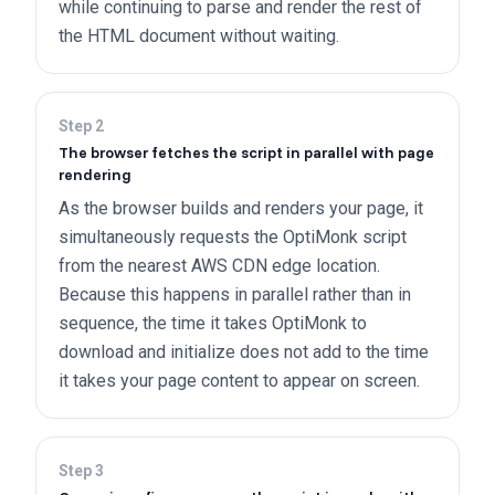
while continuing to parse and render the rest of
the HTML document without waiting.
Step
2
The browser fetches the script in parallel with page
rendering
As the browser builds and renders your page, it
simultaneously requests the OptiMonk script
from the nearest AWS CDN edge location.
Because this happens in parallel rather than in
sequence, the time it takes OptiMonk to
download and initialize does not add to the time
it takes your page content to appear on screen.
Step
3