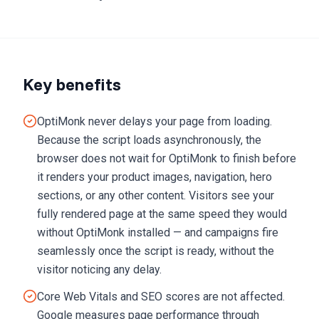
Key benefits
OptiMonk never delays your page from loading.
Because the script loads asynchronously, the
browser does not wait for OptiMonk to finish before
it renders your product images, navigation, hero
sections, or any other content. Visitors see your
fully rendered page at the same speed they would
without OptiMonk installed — and campaigns fire
seamlessly once the script is ready, without the
visitor noticing any delay.
Core Web Vitals and SEO scores are not affected.
Google measures page performance through