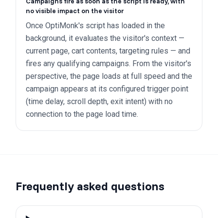
Campaigns fire as soon as the script is ready, with
no visible impact on the visitor
Once OptiMonk's script has loaded in the
background, it evaluates the visitor's context —
current page, cart contents, targeting rules — and
fires any qualifying campaigns. From the visitor's
perspective, the page loads at full speed and the
campaign appears at its configured trigger point
(time delay, scroll depth, exit intent) with no
connection to the page load time.
Frequently asked questions