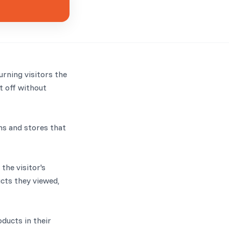
rning visitors the
t off without
ns and stores that
he visitor's
ucts they viewed,
oducts in their