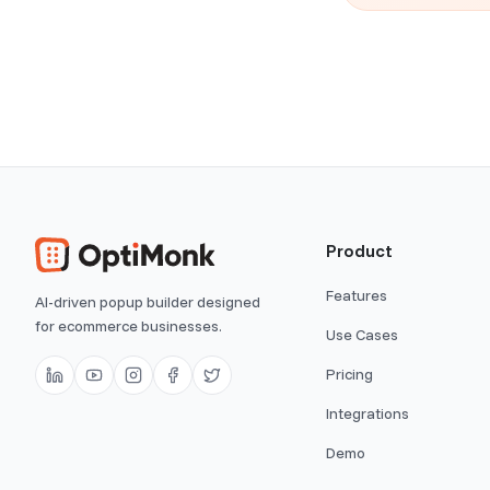
Product
Features
AI-driven popup builder designed
for ecommerce businesses.
Use Cases
Pricing
Integrations
Demo