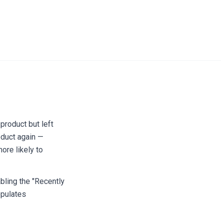
product but left
oduct again —
ore likely to
bling the "Recently
opulates