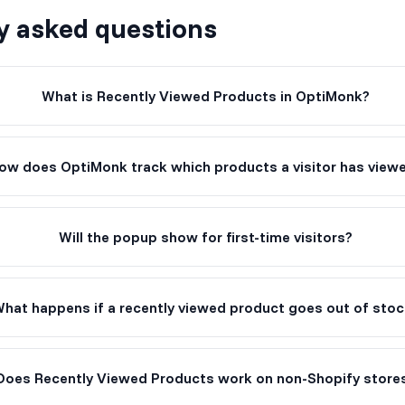
y asked questions
What is Recently Viewed Products in OptiMonk?
ow does OptiMonk track which products a visitor has view
Will the popup show for first-time visitors?
hat happens if a recently viewed product goes out of sto
Does Recently Viewed Products work on non-Shopify store