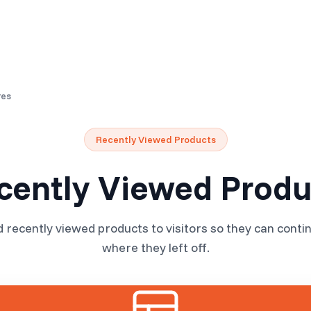
Resources
Pricing
res
Recently Viewed Products
cently Viewed Produ
ecently viewed products to visitors so they can conti
where they left off.