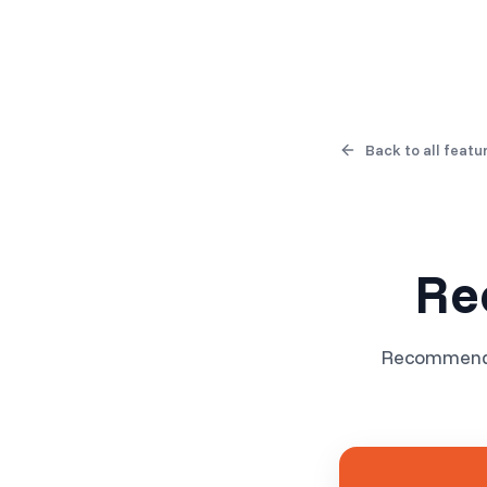
Products
Solutions
Back to all featu
Re
Recommend r