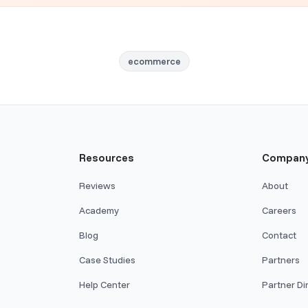
ecommerce
Resources
Compan
Reviews
About
Academy
Careers
Blog
Contact
Case Studies
Partners
Help Center
Partner Di