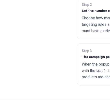
Step
2
Set the number o
Choose how many
targeting rules 
must have a rele
Step
3
The campaign pers
When the popup f
with the last 1, 
products are sh