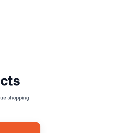
Log in
Get Started Free
cts
nue shopping