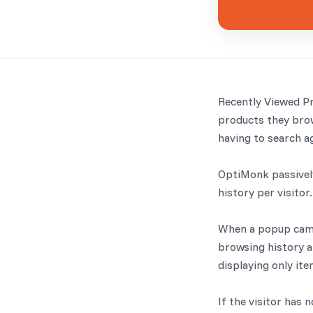
Recently Viewed P
products they brow
having to search a
OptiMonk passively
history per visitor.
When a popup campa
browsing history an
displaying only ite
If the visitor has 