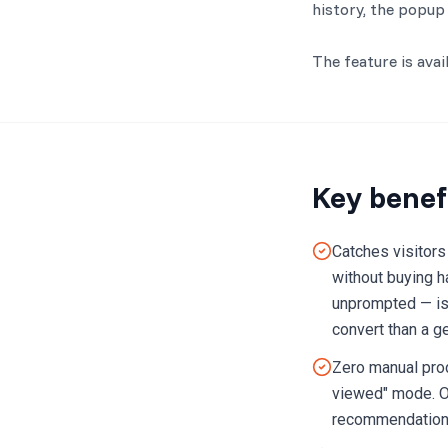
history, the popup 
The feature is ava
Key benef
Catches visitors
without buying h
unprompted — is 
convert than a g
Zero manual prod
viewed" mode. Op
recommendations