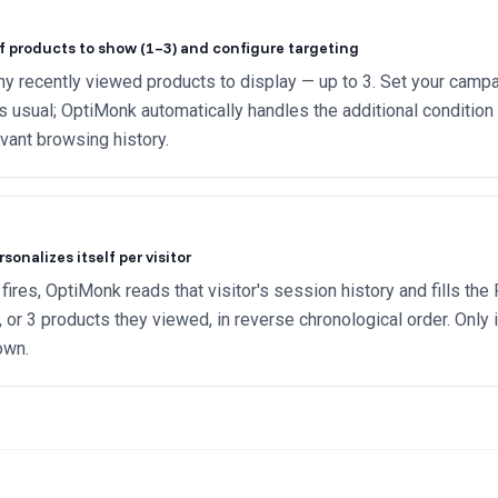
f products to show (1–3) and configure targeting
 recently viewed products to display — up to 3. Set your campa
as usual; OptiMonk automatically handles the additional condition t
vant browsing history.
onalizes itself per visitor
ires, OptiMonk reads that visitor's session history and fills th
2, or 3 products they viewed, in reverse chronological order. Only 
own.