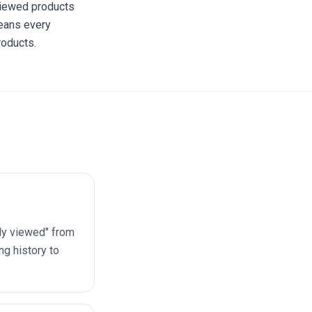
 viewed products
means every
roducts.
ly viewed" from
g history to