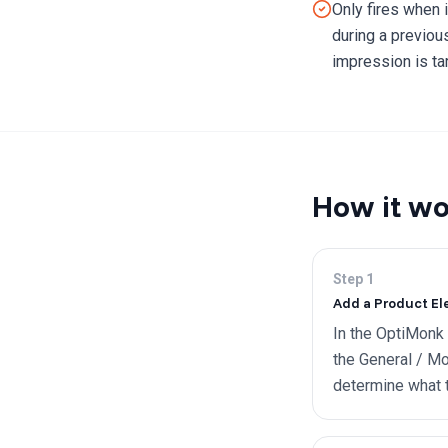
Only fires when i
during a previou
impression is ta
How it wo
Step
1
Add a Product El
In the OptiMonk
the General / Mo
determine what to