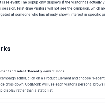
t is relevant: The popup only displays if the visitor has actually
s session. First-time visitors will not see the campaign, which 
rgeted at someone who has already shown interest in specific p
rks
ement and select "Recently viewed" mode
 campaign editor, click on a Product Element and choose "Recent
de drop-down. OptiMonk will use each visitor's personal browsin
 display rather than a static list.