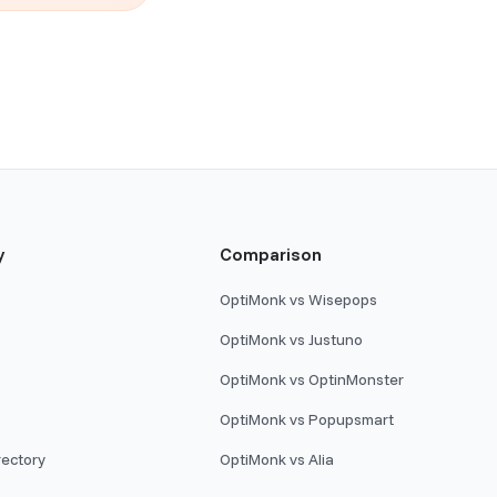
y
Comparison
OptiMonk vs Wisepops
OptiMonk vs Justuno
OptiMonk vs OptinMonster
OptiMonk vs Popupsmart
rectory
OptiMonk vs Alia