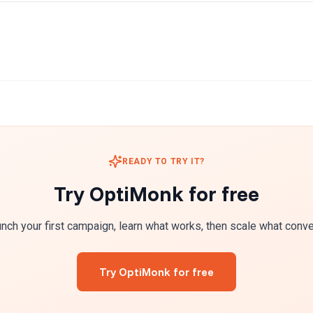
READY TO TRY IT?
Try OptiMonk for free
nch your first campaign, learn what works, then scale what conve
Try OptiMonk for free