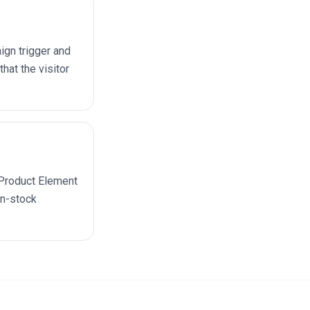
ign trigger and
hat the visitor
e Product Element
in-stock