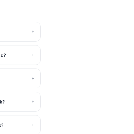
+
ed?
+
+
ck?
+
s?
+