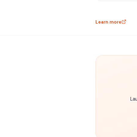
Learn more
Lau