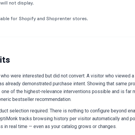
will not display.
ilable for Shopify and Shoprenter stores.
its
 who were interested but did not convert: A visitor who viewed a 
as already demonstrated purchase intent. Showing that same pr
one of the highest-relevance interventions possible and is far m
eneric bestseller recommendation.
uct selection required: There is nothing to configure beyond ena
tiMonk tracks browsing history per visitor automatically and p
 in real time — even as your catalog grows or changes.