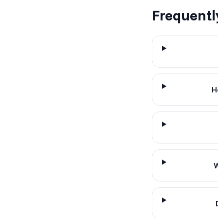
Frequentl
H
W