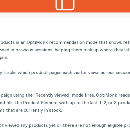
roducts is an OptiMonk recommendation mode that shows retu
sed in previous sessions, helping them pick up where they lef
gain.
 tracks which product pages each visitor views across sessio
ign using the "Recently viewed" mode fires, OptiMonk reads t
d fills the Product Element with up to the last 1, 2, or 3 prod
ms that are currently in stock.
not viewed any products yet or there are not enough eligible pr