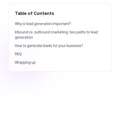
Table of Contents
Why is lead generation important?
Inbound vs. outbound marketing: two paths to lead
generation
How to generate leads for your business?
FAQ
Wrapping up