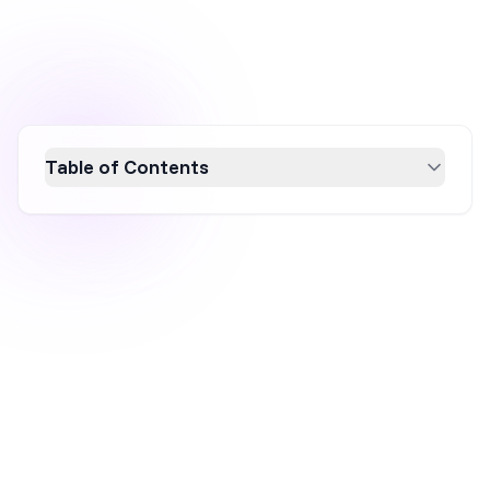
Table of Contents
PacSun's transformation from a declining mall
brand to a Gen Z fashion powerhouse
highlights the power of digital-first strategies
and cultural alignment. By leveraging TikTok
commerce, collaborating with micro-creators,