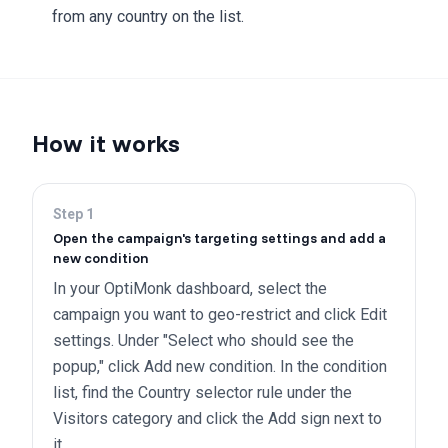
from any country on the list.
How it works
Step
1
Open the campaign's targeting settings and add a
new condition
In your OptiMonk dashboard, select the
campaign you want to geo-restrict and click Edit
settings. Under "Select who should see the
popup," click Add new condition. In the condition
list, find the Country selector rule under the
Visitors category and click the Add sign next to
it.