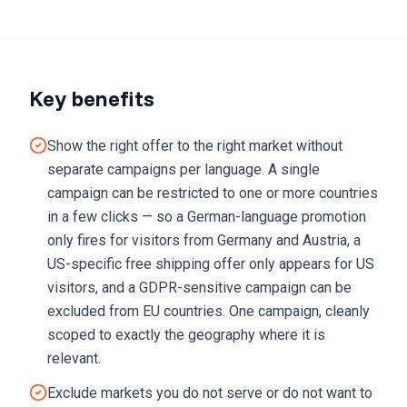
Key benefits
Show the right offer to the right market without
separate campaigns per language. A single
campaign can be restricted to one or more countries
in a few clicks — so a German-language promotion
only fires for visitors from Germany and Austria, a
US-specific free shipping offer only appears for US
visitors, and a GDPR-sensitive campaign can be
excluded from EU countries. One campaign, cleanly
scoped to exactly the geography where it is
relevant.
Exclude markets you do not serve or do not want to