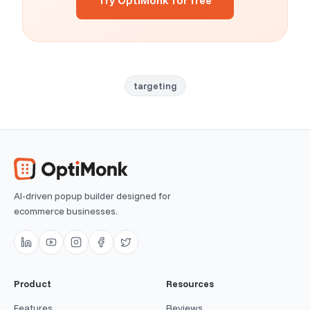
Try OptiMonk for free
targeting
AI-driven popup builder designed for
ecommerce businesses.
Product
Resources
Features
Reviews