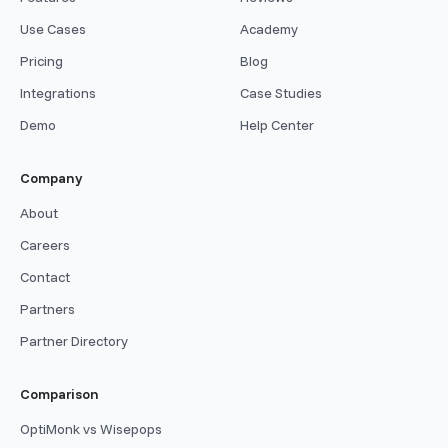
Use Cases
Academy
Pricing
Blog
Integrations
Case Studies
Demo
Help Center
Company
About
Careers
Contact
Partners
Partner Directory
Comparison
OptiMonk vs Wisepops