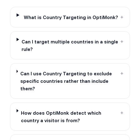
What is Country Targeting in OptiMonk?
+
Can I target multiple countries in a single
+
rule?
Can I use Country Targeting to exclude
+
specific countries rather than include
them?
How does OptiMonk detect which
+
country a visitor is from?