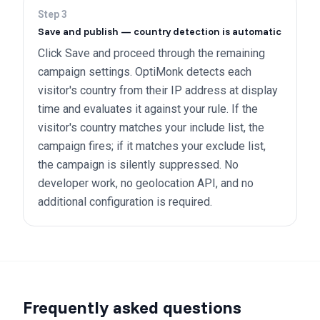
Step
3
Save and publish — country detection is automatic
Click Save and proceed through the remaining
campaign settings. OptiMonk detects each
visitor's country from their IP address at display
time and evaluates it against your rule. If the
visitor's country matches your include list, the
campaign fires; if it matches your exclude list,
the campaign is silently suppressed. No
developer work, no geolocation API, and no
additional configuration is required.
Frequently asked questions