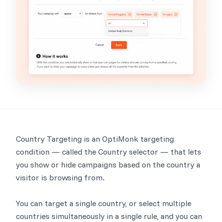
Country Targeting is an OptiMonk targeting
condition — called the Country selector — that lets
you show or hide campaigns based on the country a
visitor is browsing from.
You can target a single country, or select multiple
countries simultaneously in a single rule, and you can