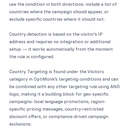
use the condition in both directions: include a list of
countries where the campaign should appear, or
exclude specific countries where it should not.
Country detection is based on the visitor's IP
address and requires no integration or additional
setup — it works automatically from the moment
the rule is configured.
Country Targeting is found under the Visitors
category in OptiMonk's targeting conditions and can
be combined with any other targeting rule using AND
logic, making it a building block for geo-specific
campaigns: local language promotions, region-
specific pricing messages, country-restricted
discount offers, or compliance-driven campaign
exclusions.