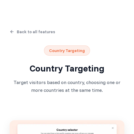
Back to all features
Country Targeting
Country Targeting
Target visitors based on country, choosing one or
more countries at the same time.