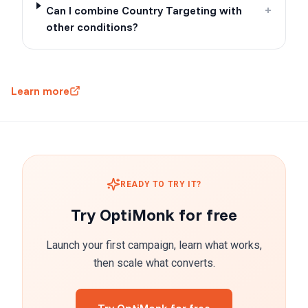
Can I combine Country Targeting with
+
other conditions?
Learn more
READY TO TRY IT?
Try OptiMonk for free
Launch your first campaign, learn what works,
then scale what converts.