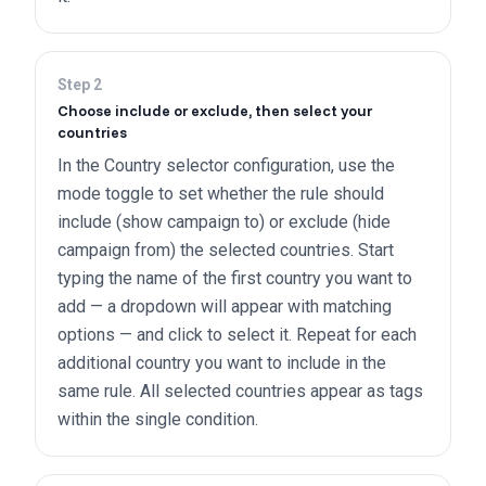
Step
2
Choose include or exclude, then select your
countries
In the Country selector configuration, use the
mode toggle to set whether the rule should
include (show campaign to) or exclude (hide
campaign from) the selected countries. Start
typing the name of the first country you want to
add — a dropdown will appear with matching
options — and click to select it. Repeat for each
additional country you want to include in the
same rule. All selected countries appear as tags
within the single condition.