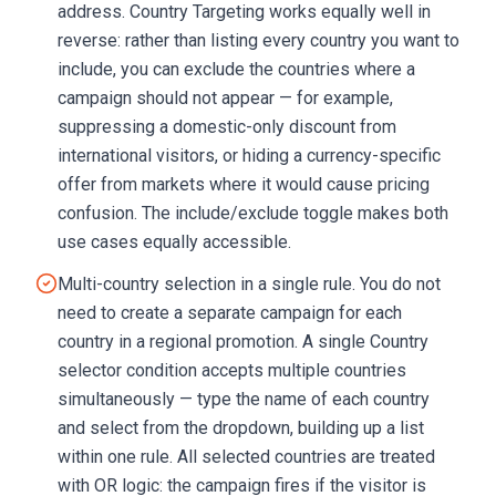
address. Country Targeting works equally well in
reverse: rather than listing every country you want to
include, you can exclude the countries where a
campaign should not appear — for example,
suppressing a domestic-only discount from
international visitors, or hiding a currency-specific
offer from markets where it would cause pricing
confusion. The include/exclude toggle makes both
use cases equally accessible.
Multi-country selection in a single rule. You do not
need to create a separate campaign for each
country in a regional promotion. A single Country
selector condition accepts multiple countries
simultaneously — type the name of each country
and select from the dropdown, building up a list
within one rule. All selected countries are treated
with OR logic: the campaign fires if the visitor is