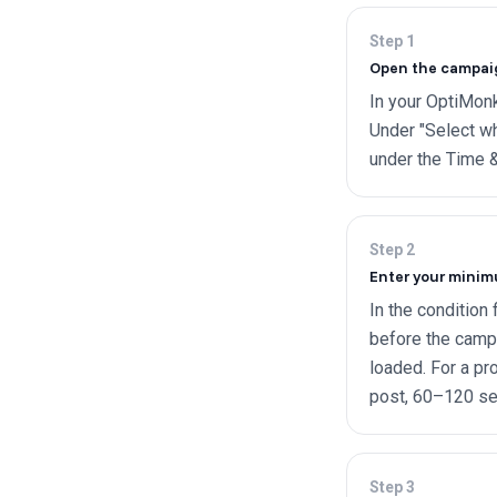
Step
1
Open the campaig
In your OptiMonk
Under "Select wh
under the Time &
Step
2
Enter your minim
In the condition
before the campa
loaded. For a p
post, 60–120 se
Step
3