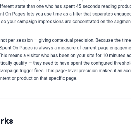
fferent state than one who has spent 45 seconds reading product
ent On Pages lets you use time as a filter that separates engaged
— so your campaign impressions are concentrated on the segment
not per session — giving contextual precision. Because the time
Spent On Pages is always a measure of current-page engagement
This means a visitor who has been on your site for 10 minutes 
ically qualify — they need to have spent the configured threshol
ampaign trigger fires. This page-level precision makes it an acc
ontent or product on that specific page.
rks