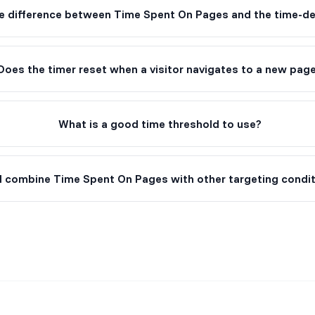
e difference between Time Spent On Pages and the time-del
Does the timer reset when a visitor navigates to a new pag
What is a good time threshold to use?
I combine Time Spent On Pages with other targeting condi