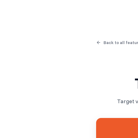
Products
Solutions
Back to all featu
Target v