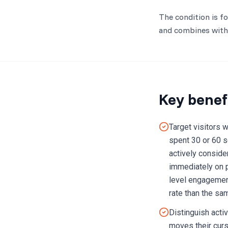
The condition is f
and combines with 
Key benef
Target visitors 
spent 30 or 60 s
actively conside
immediately on 
level engagement
rate than the sa
Distinguish acti
moves their curso