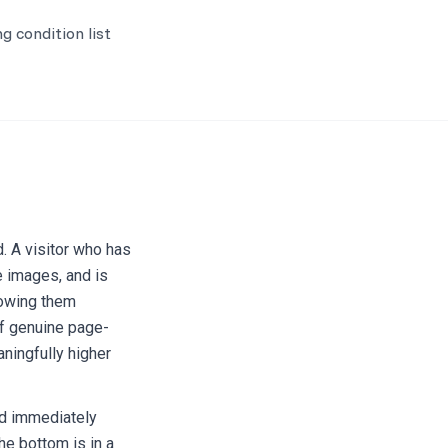
g condition list
d. A visitor who has
e images, and is
howing them
f genuine page-
ningfully higher
nd immediately
he bottom is in a