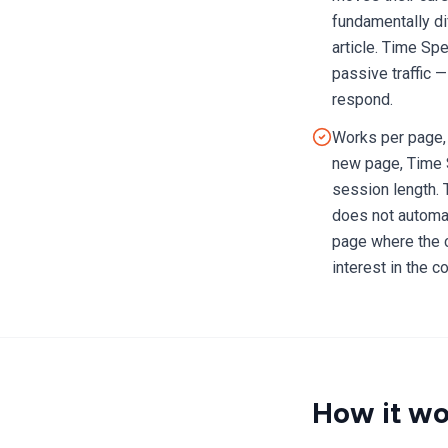
fundamentally di
article. Time Sp
passive traffic 
respond.
Works per page, 
new page, Time 
session length. 
does not automat
page where the c
interest in the c
How it wo