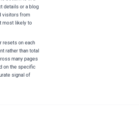
 details or a blog
 visitors from
 most likely to
r resets on each
 rather than total
across many pages
d on the specific
urate signal of