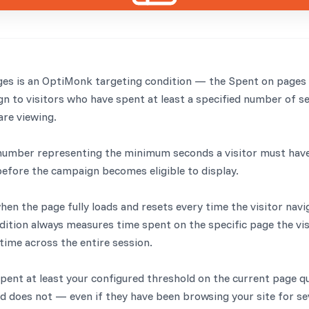
es is an OptiMonk targeting condition — the Spent on pages 
gn to visitors who have spent at least a specified number of s
are viewing.
 number representing the minimum seconds a visitor must hav
efore the campaign becomes eligible to display.
hen the page fully loads and resets every time the visitor navi
ition always measures time spent on the specific page the visi
time across the entire session.
pent at least your configured threshold on the current page qual
ed does not — even if they have been browsing your site for se