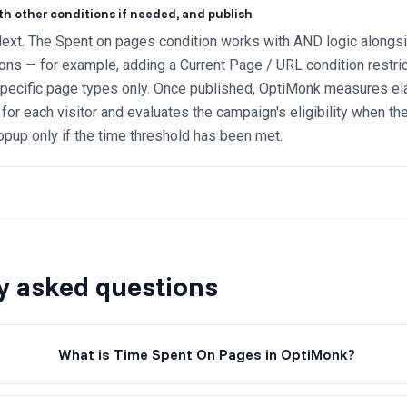
th other conditions if needed, and publish
ext. The Spent on pages condition works with AND logic alongsid
ions — for example, adding a Current Page / URL condition restri
specific page types only. Once published, OptiMonk measures e
for each visitor and evaluates the campaign's eligibility when the 
opup only if the time threshold has been met.
y asked questions
What is Time Spent On Pages in OptiMonk?