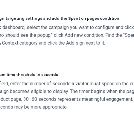
n targeting settings and add the Spent on pages condition
 dashboard, select the campaign you want to configure and click 
o should see the popup," click Add new condition. Find the "Spe
 Context category and click the Add sign next to it.
um time threshold in seconds
 field, enter the number of seconds a visitor must spend on the c
ign becomes eligible to display. The timer begins when the page
roduct page, 30–60 seconds represents meaningful engagement; f
conds may be more appropriate.