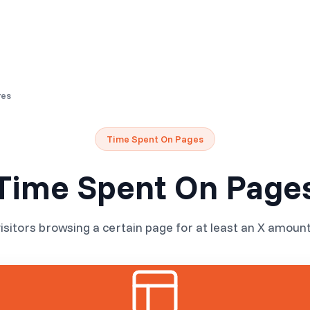
Resources
Pricing
res
Time Spent On Pages
Time Spent On Page
isitors browsing a certain page for at least an X amount