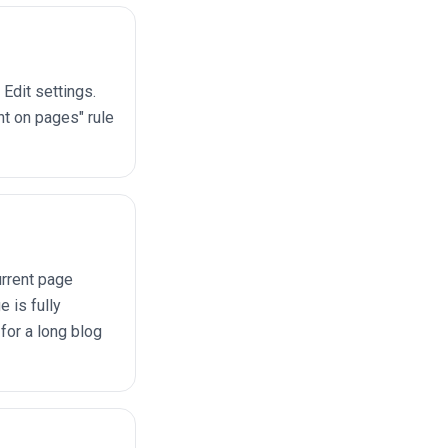
Edit settings.
nt on pages" rule
urrent page
 is fully
or a long blog