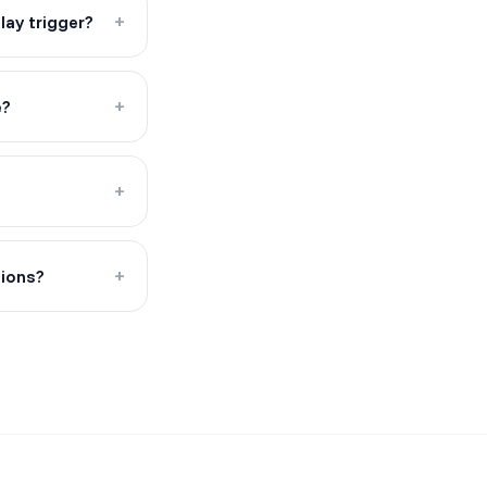
ay trigger?
+
e?
+
+
tions?
+