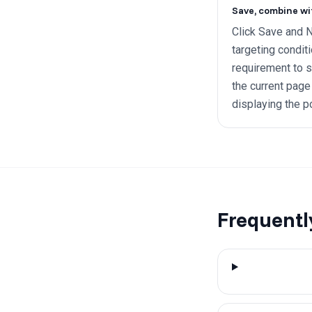
Save, combine wi
Click Save and N
targeting condit
requirement to 
the current page 
displaying the p
Frequentl