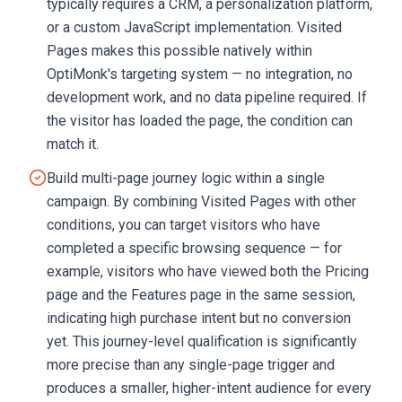
typically requires a CRM, a personalization platform,
or a custom JavaScript implementation. Visited
Pages makes this possible natively within
OptiMonk's targeting system — no integration, no
development work, and no data pipeline required. If
the visitor has loaded the page, the condition can
match it.
Build multi-page journey logic within a single
campaign. By combining Visited Pages with other
conditions, you can target visitors who have
completed a specific browsing sequence — for
example, visitors who have viewed both the Pricing
page and the Features page in the same session,
indicating high purchase intent but no conversion
yet. This journey-level qualification is significantly
more precise than any single-page trigger and
produces a smaller, higher-intent audience for every