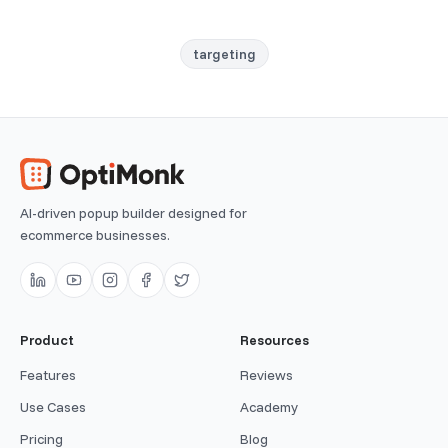
targeting
AI-driven popup builder designed for
ecommerce businesses.
Product
Resources
Features
Reviews
Use Cases
Academy
Pricing
Blog