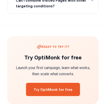
Can I combine Visited Pages with other
+
targeting conditions?
READY TO TRY IT?
Try OptiMonk for free
Launch your first campaign, learn what works,
then scale what converts.
Try OptiMonk for free