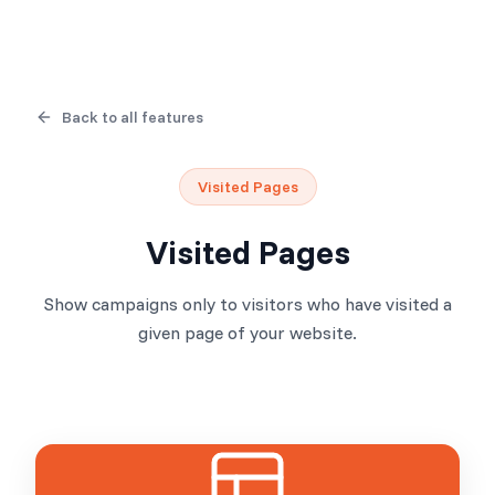
Back to all features
Visited Pages
Visited Pages
Show campaigns only to visitors who have visited a
given page of your website.