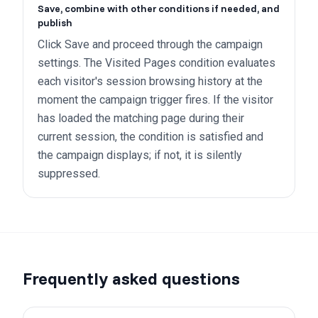
Save, combine with other conditions if needed, and
publish
Click Save and proceed through the campaign
settings. The Visited Pages condition evaluates
each visitor's session browsing history at the
moment the campaign trigger fires. If the visitor
has loaded the matching page during their
current session, the condition is satisfied and
the campaign displays; if not, it is silently
suppressed.
Frequently asked questions