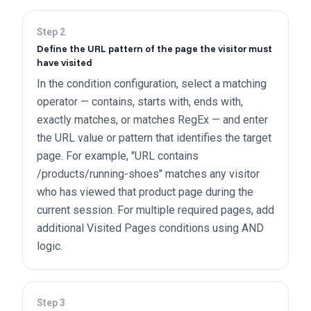
Step
2
Define the URL pattern of the page the visitor must
have visited
In the condition configuration, select a matching
operator — contains, starts with, ends with,
exactly matches, or matches RegEx — and enter
the URL value or pattern that identifies the target
page. For example, "URL contains
/products/running-shoes" matches any visitor
who has viewed that product page during the
current session. For multiple required pages, add
additional Visited Pages conditions using AND
logic.
Step
3