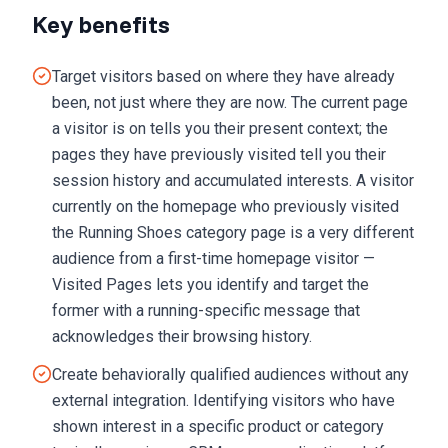
Key benefits
Target visitors based on where they have already
been, not just where they are now. The current page
a visitor is on tells you their present context; the
pages they have previously visited tell you their
session history and accumulated interests. A visitor
currently on the homepage who previously visited
the Running Shoes category page is a very different
audience from a first-time homepage visitor —
Visited Pages lets you identify and target the
former with a running-specific message that
acknowledges their browsing history.
Create behaviorally qualified audiences without any
external integration. Identifying visitors who have
shown interest in a specific product or category