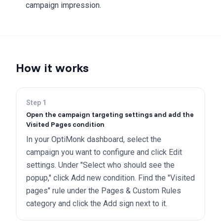
campaign impression.
How it works
Step
1
Open the campaign targeting settings and add the
Visited Pages condition
In your OptiMonk dashboard, select the
campaign you want to configure and click Edit
settings. Under "Select who should see the
popup," click Add new condition. Find the "Visited
pages" rule under the Pages & Custom Rules
category and click the Add sign next to it.