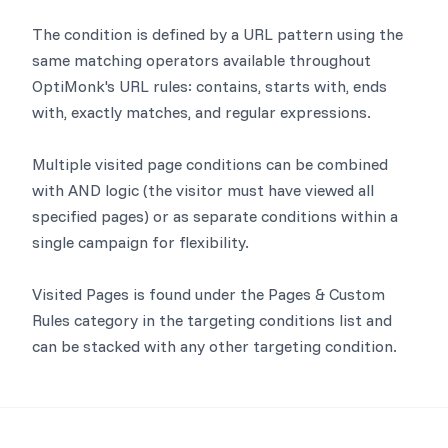
The condition is defined by a URL pattern using the
same matching operators available throughout
OptiMonk's URL rules: contains, starts with, ends
with, exactly matches, and regular expressions.
Multiple visited page conditions can be combined
with AND logic (the visitor must have viewed all
specified pages) or as separate conditions within a
single campaign for flexibility.
Visited Pages is found under the Pages & Custom
Rules category in the targeting conditions list and
can be stacked with any other targeting condition.