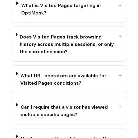
What is Visited Pages targeting in
+
OptiMonk?
Does Visited Pages track browsing
+
history across multiple sessions, or only
the current session?
What URL operators are available for
+
Visited Pages conditions?
Can I require that a visitor has viewed
+
multiple specific pages?