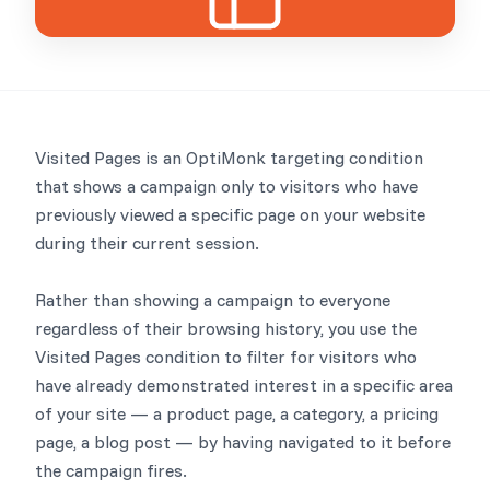
Visited Pages is an OptiMonk targeting condition
that shows a campaign only to visitors who have
previously viewed a specific page on your website
during their current session.
Rather than showing a campaign to everyone
regardless of their browsing history, you use the
Visited Pages condition to filter for visitors who
have already demonstrated interest in a specific area
of your site — a product page, a category, a pricing
page, a blog post — by having navigated to it before
the campaign fires.