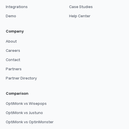
Integrations
Case Studies
Demo
Help Center
Company
About
Careers
Contact
Partners
Partner Directory
Comparison
OptiMonk vs Wisepops
OptiMonk vs Justuno
OptiMonk vs OptinMonster