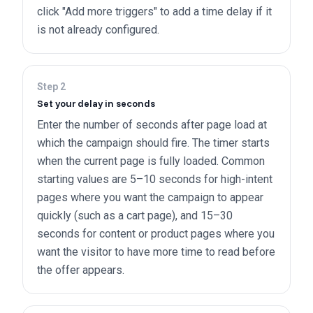
click "Add more triggers" to add a time delay if it
is not already configured.
Step
2
Set your delay in seconds
Enter the number of seconds after page load at
which the campaign should fire. The timer starts
when the current page is fully loaded. Common
starting values are 5–10 seconds for high-intent
pages where you want the campaign to appear
quickly (such as a cart page), and 15–30
seconds for content or product pages where you
want the visitor to have more time to read before
the offer appears.