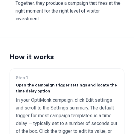
Together, they produce a campaign that fires at the
right moment for the right level of visitor
investment.
How it works
Step
1
Open the campaign trigger settings and locate the
time delay option
In your OptiMonk campaign, click Edit settings
and scroll to the Settings summary. The default
trigger for most campaign templates is a time
delay — typically set to a number of seconds out
of the box. Click the trigger to edit its value, or