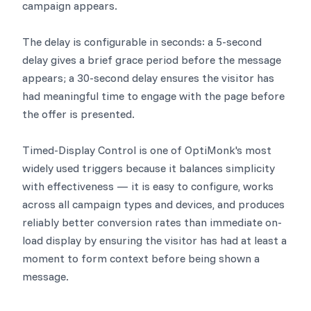
campaign appears.
The delay is configurable in seconds: a 5-second
delay gives a brief grace period before the message
appears; a 30-second delay ensures the visitor has
had meaningful time to engage with the page before
the offer is presented.
Timed-Display Control is one of OptiMonk's most
widely used triggers because it balances simplicity
with effectiveness — it is easy to configure, works
across all campaign types and devices, and produces
reliably better conversion rates than immediate on-
load display by ensuring the visitor has had at least a
moment to form context before being shown a
message.