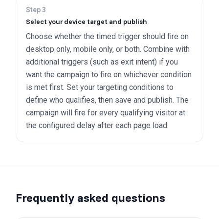
Step
3
Select your device target and publish
Choose whether the timed trigger should fire on
desktop only, mobile only, or both. Combine with
additional triggers (such as exit intent) if you
want the campaign to fire on whichever condition
is met first. Set your targeting conditions to
define who qualifies, then save and publish. The
campaign will fire for every qualifying visitor at
the configured delay after each page load.
Frequently asked questions