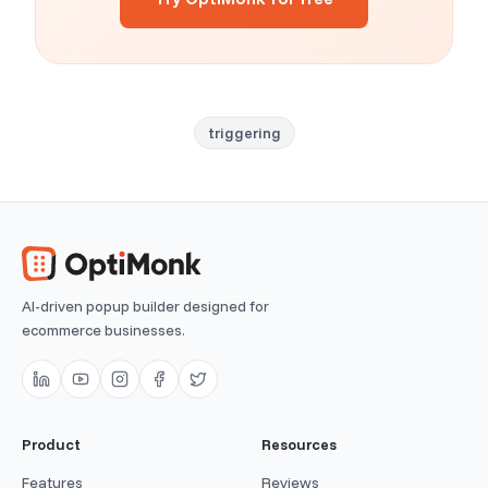
triggering
AI-driven popup builder designed for
ecommerce businesses.
Product
Resources
Features
Reviews