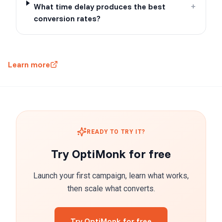
What time delay produces the best
+
conversion rates?
Learn more
READY TO TRY IT?
Try OptiMonk for free
Launch your first campaign, learn what works,
then scale what converts.
Try OptiMonk for free