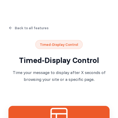
Back to all features
Timed-Display Control
Timed-Display Control
Time your message to display after X seconds of
browsing your site or a specific page.