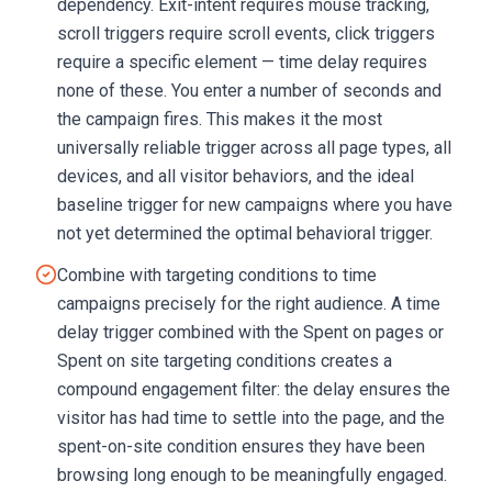
dependency. Exit-intent requires mouse tracking,
scroll triggers require scroll events, click triggers
require a specific element — time delay requires
none of these. You enter a number of seconds and
the campaign fires. This makes it the most
universally reliable trigger across all page types, all
devices, and all visitor behaviors, and the ideal
baseline trigger for new campaigns where you have
not yet determined the optimal behavioral trigger.
Combine with targeting conditions to time
campaigns precisely for the right audience. A time
delay trigger combined with the Spent on pages or
Spent on site targeting conditions creates a
compound engagement filter: the delay ensures the
visitor has had time to settle into the page, and the
spent-on-site condition ensures they have been
browsing long enough to be meaningfully engaged.