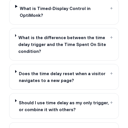
What is Timed-Display Control in
+
OptiMonk?
What is the difference between the time
+
delay trigger and the Time Spent On Site
condition?
Does the time delay reset when a visitor
+
navigates to a new page?
Should I use time delay as my only trigger,
+
or combine it with others?