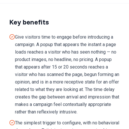
Key benefits
Give visitors time to engage before introducing a
campaign. A popup that appears the instant a page
loads reaches a visitor who has seen nothing — no
product images, no headline, no pricing. A popup
that appears after 15 or 20 seconds reaches a
visitor who has scanned the page, begun forming an
opinion, and is in a more receptive state for an offer
related to what they are looking at. The time delay
creates the gap between arrival and impression that
makes a campaign feel contextually appropriate
rather than reflexively intrusive.
The simplest trigger to configure, with no behavioral