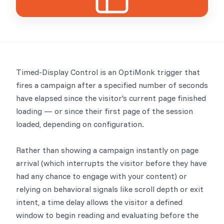
Timed-Display Control is an OptiMonk trigger that
fires a campaign after a specified number of seconds
have elapsed since the visitor's current page finished
loading — or since their first page of the session
loaded, depending on configuration.
Rather than showing a campaign instantly on page
arrival (which interrupts the visitor before they have
had any chance to engage with your content) or
relying on behavioral signals like scroll depth or exit
intent, a time delay allows the visitor a defined
window to begin reading and evaluating before the