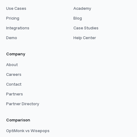
Use Cases
Academy
Pricing
Blog
Integrations
Case Studies
Demo
Help Center
Company
About
Careers
Contact
Partners
Partner Directory
Comparison
OptiMonk vs Wisepops