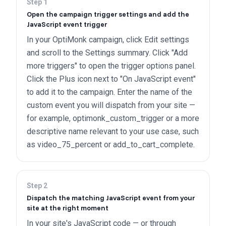
Step
1
Open the campaign trigger settings and add the
JavaScript event trigger
In your OptiMonk campaign, click Edit settings
and scroll to the Settings summary. Click "Add
more triggers" to open the trigger options panel.
Click the Plus icon next to "On JavaScript event"
to add it to the campaign. Enter the name of the
custom event you will dispatch from your site —
for example, optimonk_custom_trigger or a more
descriptive name relevant to your use case, such
as video_75_percent or add_to_cart_complete.
Step
2
Dispatch the matching JavaScript event from your
site at the right moment
In your site's JavaScript code — or through