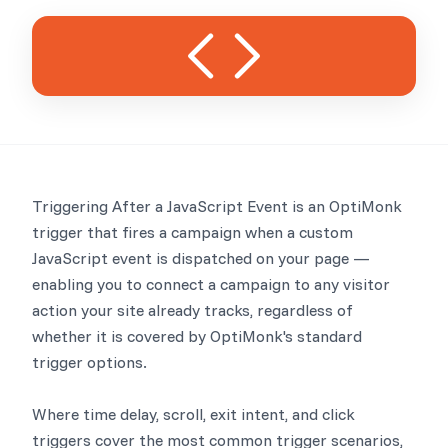
Triggering After a JavaScript Event is an OptiMonk
trigger that fires a campaign when a custom
JavaScript event is dispatched on your page —
enabling you to connect a campaign to any visitor
action your site already tracks, regardless of
whether it is covered by OptiMonk's standard
trigger options.
Where time delay, scroll, exit intent, and click
triggers cover the most common trigger scenarios,