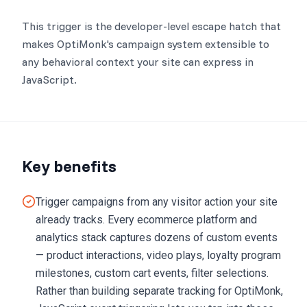
This trigger is the developer-level escape hatch that
makes OptiMonk's campaign system extensible to
any behavioral context your site can express in
JavaScript.
Key benefits
Trigger campaigns from any visitor action your site
already tracks. Every ecommerce platform and
analytics stack captures dozens of custom events
— product interactions, video plays, loyalty program
milestones, custom cart events, filter selections.
Rather than building separate tracking for OptiMonk,