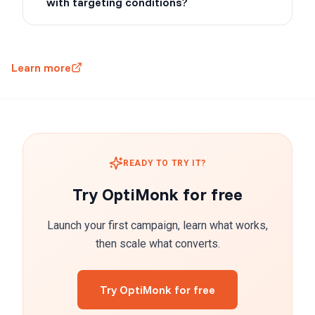
with targeting conditions?
Learn more
READY TO TRY IT?
Try OptiMonk for free
Launch your first campaign, learn what works,
then scale what converts.
Try OptiMonk for free