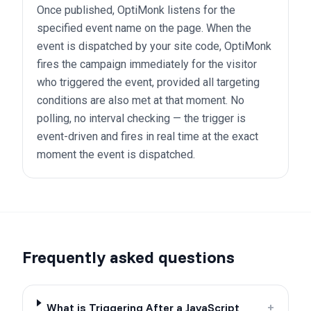
Once published, OptiMonk listens for the
specified event name on the page. When the
event is dispatched by your site code, OptiMonk
fires the campaign immediately for the visitor
who triggered the event, provided all targeting
conditions are also met at that moment. No
polling, no interval checking — the trigger is
event-driven and fires in real time at the exact
moment the event is dispatched.
Frequently asked questions
What is Triggering After a JavaScript
+