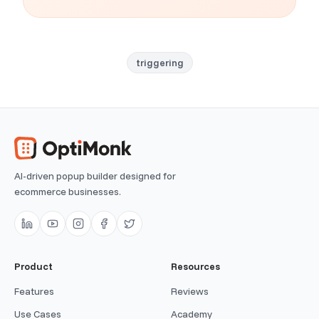
triggering
AI-driven popup builder designed for
ecommerce businesses.
Product
Resources
Features
Reviews
Use Cases
Academy