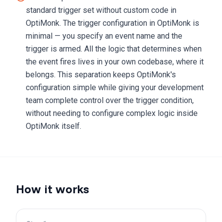
standard trigger set without custom code in
OptiMonk. The trigger configuration in OptiMonk is
minimal — you specify an event name and the
trigger is armed. All the logic that determines when
the event fires lives in your own codebase, where it
belongs. This separation keeps OptiMonk's
configuration simple while giving your development
team complete control over the trigger condition,
without needing to configure complex logic inside
OptiMonk itself.
How it works