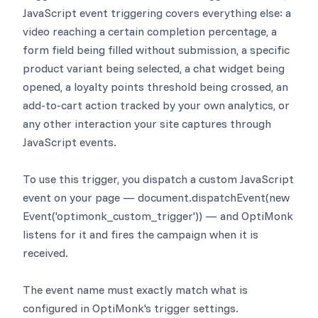
JavaScript event triggering covers everything else: a
video reaching a certain completion percentage, a
form field being filled without submission, a specific
product variant being selected, a chat widget being
opened, a loyalty points threshold being crossed, an
add-to-cart action tracked by your own analytics, or
any other interaction your site captures through
JavaScript events.
To use this trigger, you dispatch a custom JavaScript
event on your page — document.dispatchEvent(new
Event('optimonk_custom_trigger')) — and OptiMonk
listens for it and fires the campaign when it is
received.
The event name must exactly match what is
configured in OptiMonk's trigger settings.