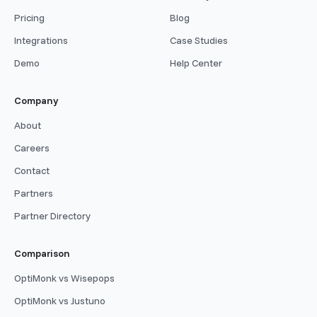
Pricing
Blog
Integrations
Case Studies
Demo
Help Center
Company
About
Careers
Contact
Partners
Partner Directory
Comparison
OptiMonk vs Wisepops
OptiMonk vs Justuno