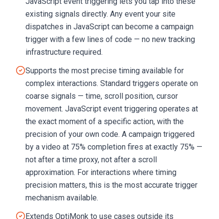
JavaScript event triggering lets you tap into these
existing signals directly. Any event your site
dispatches in JavaScript can become a campaign
trigger with a few lines of code — no new tracking
infrastructure required.
Supports the most precise timing available for
complex interactions. Standard triggers operate on
coarse signals — time, scroll position, cursor
movement. JavaScript event triggering operates at
the exact moment of a specific action, with the
precision of your own code. A campaign triggered
by a video at 75% completion fires at exactly 75% —
not after a time proxy, not after a scroll
approximation. For interactions where timing
precision matters, this is the most accurate trigger
mechanism available.
Extends OptiMonk to use cases outside its