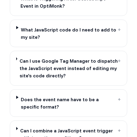
Event in OptiMonk?
What JavaScript code do I need to add to
+
my site?
Can I use Google Tag Manager to dispatch
+
the JavaScript event instead of editing my
site's code directly?
Does the event name have to be a
+
specific format?
Can I combine a JavaScript event trigger
+