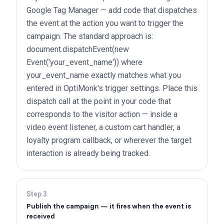
Google Tag Manager — add code that dispatches
the event at the action you want to trigger the
campaign. The standard approach is:
document.dispatchEvent(new
Event('your_event_name')) where
your_event_name exactly matches what you
entered in OptiMonk's trigger settings. Place this
dispatch call at the point in your code that
corresponds to the visitor action — inside a
video event listener, a custom cart handler, a
loyalty program callback, or wherever the target
interaction is already being tracked.
Step
3
Publish the campaign — it fires when the event is
received