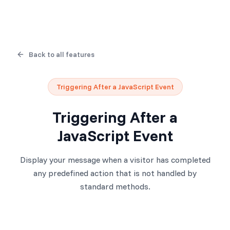
Back to all features
Triggering After a JavaScript Event
Triggering After a
JavaScript Event
Display your message when a visitor has completed
any predefined action that is not handled by
standard methods.